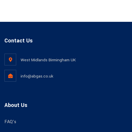
Contact Us
West Midlands Birmingham UK​
info@abgas.co.uk
About Us
FAQ’s