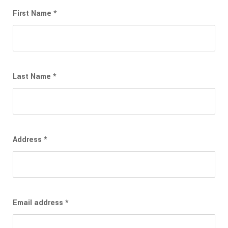
First Name
*
Last Name
*
Address
*
Email address
*