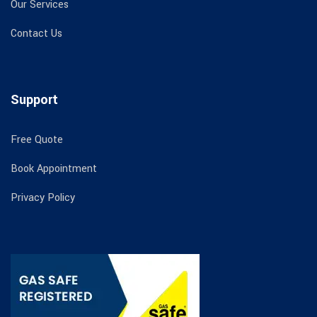
Our Services
Contact Us
Support
Free Quote
Book Appointment
Privacy Policy