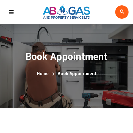
Book Appointment
Home
Book Appointment