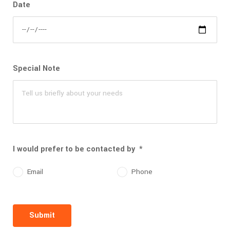
Date
Special Note
I would prefer to be contacted by
*
Email
Phone
Submit