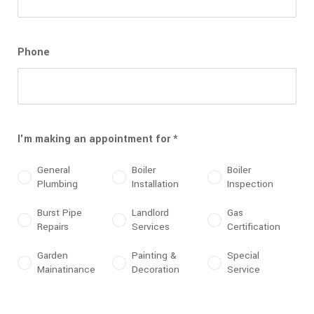
Phone
I'm making an appointment for
*
General
Boiler
Boiler
Plumbing
Installation
Inspection
Burst Pipe
Landlord
Gas
Repairs
Services
Certification
Garden
Painting &
Special
Mainatinance
Decoration
Service